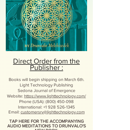
Direct Order from the
Publisher :
Books will begin shipping on March 6th.
Light Technology Publishing
Sedona Journal of Emergence
Website:
https://www.lighttechnology.com/
Phone (USA): (800) 450-098
International: +1 928 526-1345
Email:
customersrv@lighttechnology.com
TAP HERE FOR THE ACCOMPANYING
AUDIO MEDITATIONS TO DRUNVALO'S