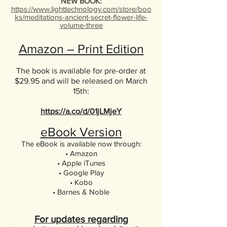
NEW BOOK:
https://www.lighttechnology.com/store/boo
ks/meditations-ancient-secret-flower-life-
volume-three
Amazon – Print Edition
The book is available for pre-order at
$29.95 and will be released on March
15th:
https://a.co/d/01jLMjeY
eBook Version
The eBook is available now through:
• Amazon
• Apple iTunes
• Google Play
• Kobo
• Barnes & Noble
For updates regarding