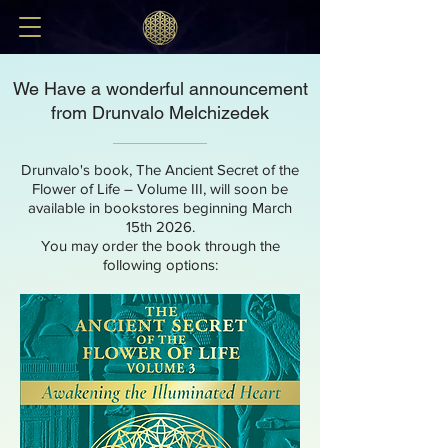
We Have a wonderful announcement
from Drunvalo Melchizedek
Drunvalo's book, The Ancient Secret of the
Flower of Life – Volume III, will soon be
available in bookstores beginning March
15th 2026.
You may order the book through the
following options: