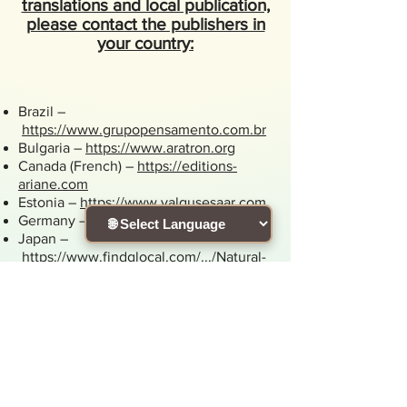
translations and local publication,
please contact the publishers in
your country:
Brazil –
https://www.grupopensamento.com.br
Bulgaria –
https://www.aratron.org
Canada (French) –
https://editions-
ariane.com
Estonia –
https://www.valgusesaar.com
Germany –
https://www.koha-verlag.de
Japan –
https://www.findglocal.com/.../Natural-
Spirit.Inc%2C
Poland –
https://wandapratnicka.pl
Romania –
https://divin.ro
Slovenia –
https://www.visja-
vibracija.si/zalozba
Spain –
https://www.grupogaia.es
Taiwan –
http://www.booklife.com.tw
Russia –
https://sophia.ru