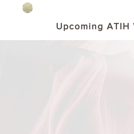
Home
BOOKS DRUNVALO
Abo
Upcoming ATIH