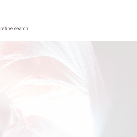
unvalo
Contact
o refine search