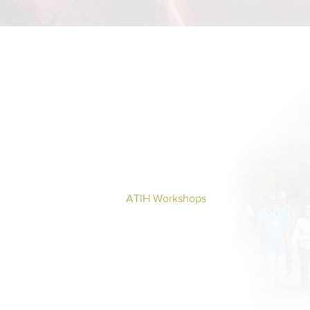
Home
BOOKS DRUNVALO
About
Global ATIH Teachers List
ATIH Workshops
Blog
Drunvalo
Contact