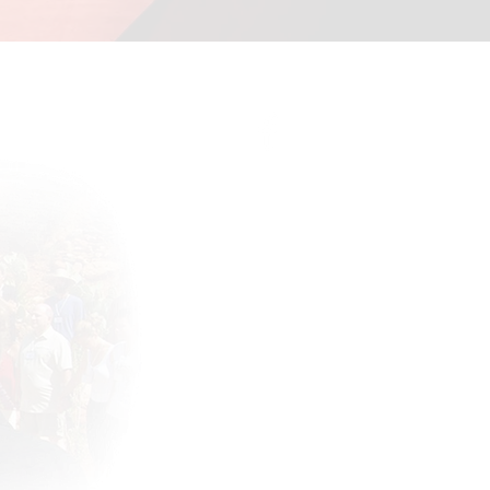
Connect with the community !