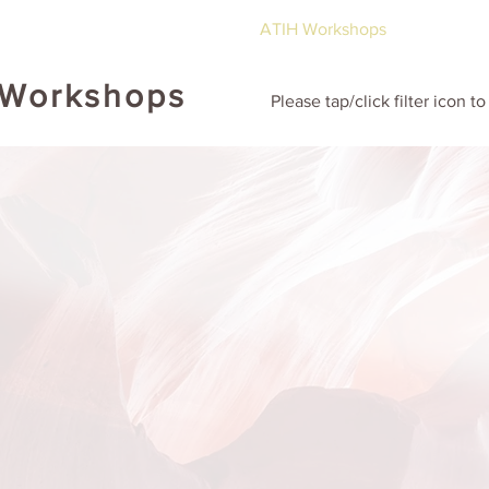
ut
Global ATIH Teachers List
ATIH Workshops
Blog
Dr
 Workshops
Please tap/click filter icon t