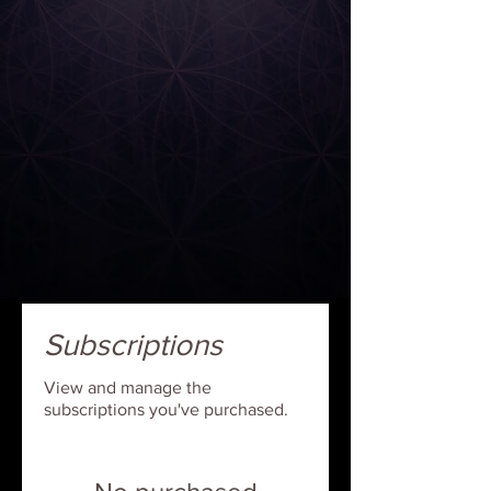
Subscriptions
View and manage the
subscriptions you've purchased.