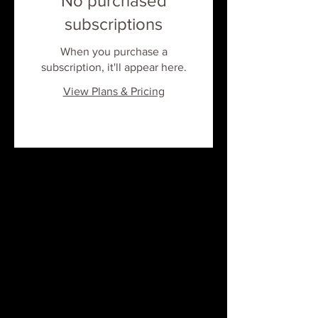
No purchased
subscriptions
When you purchase a
subscription, it'll appear here.
View Plans & Pricing