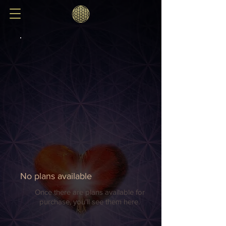
No plans available
Once there are plans available for
purchase, you'll see them here.