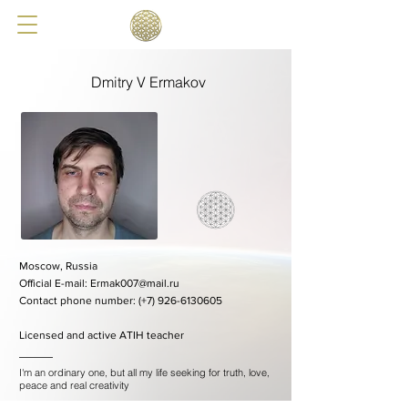
Dmitry V Ermakov
Moscow, Russia
​Official E-mail:
Ermak007@mail.ru
​Contact phone number: (+7)
926-6130605
Licensed and active ATIH teacher
I'm an ordinary one, but all my life seeking for truth, love,
peace and real creativity