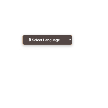
Connect with the community !
Site Disclaimer
·
RememberingTheHeart
•
ATIH Global Teachers List
•
2020 •
Site Designed by
MH