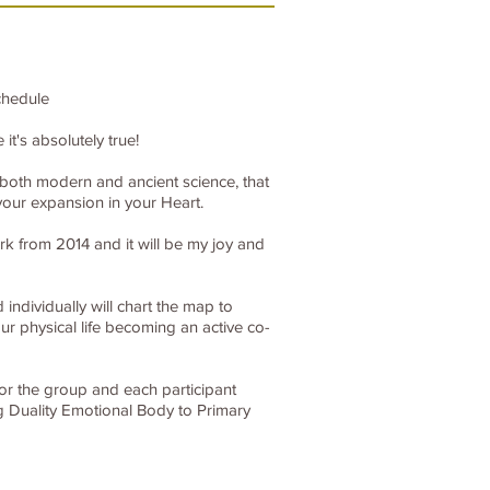
chedule
t's absolutely true!
t both modern and ancient science, that
our expansion in your Heart.
k from 2014 and it will be my joy and
individually will chart the map to
r physical life becoming an active co-
for the group and each participant
g Duality Emotional Body to Primary