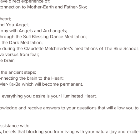
ave direct experience of:
 connection to Mother-Earth and Father-Sky;
heart;
and You-Angel;
ony with Angels and Archangels;
through the Sufi Blessing Dance Meditation;
 the Dark Meditation;
e during the Claudette Melchizedek's meditations of The Blue School;
ve versus from fear;
e brain;
 the ancient steps;
nnecting the brain to the Heart;
 - Mer-Ka-Ba which will become permanent.
 everything you desire is your Illuminated Heart.
knowledge and receive answers to your questions that will allow you t
ssistance with:
rns, beliefs that blocking you from living with your natural joy and exc