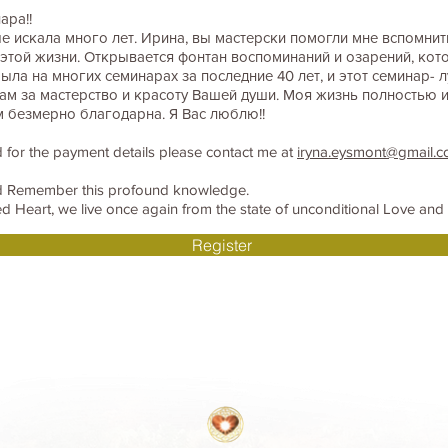
ара!!
 искала много лет. Ирина, вы мастерски помогли мне вспомнить 
той жизни. Открывается фонтан воспоминаний и озарений, кот
была на многих семинарах за последние 40 лет, и этот семинар- л
ам за мастерство и красоту Вашей души. Моя жизнь полностью 
м безмерно благодарна. Я Вас люблю!!
 for the payment details please contact me at
iryna.eysmont@gmail.
nd Remember this profound knowledge.
 Heart, we live once again from the state of unconditional Love and k
Register