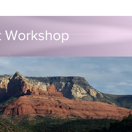
unvalo
Contact
rt Workshop