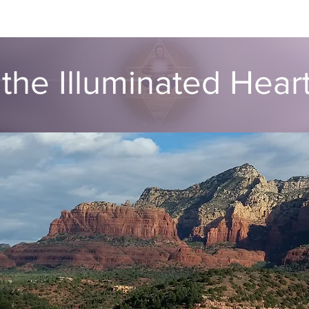
ut
Global ATIH Teachers List
ATIH Workshops
Blog
Dr
the Illuminated Hea