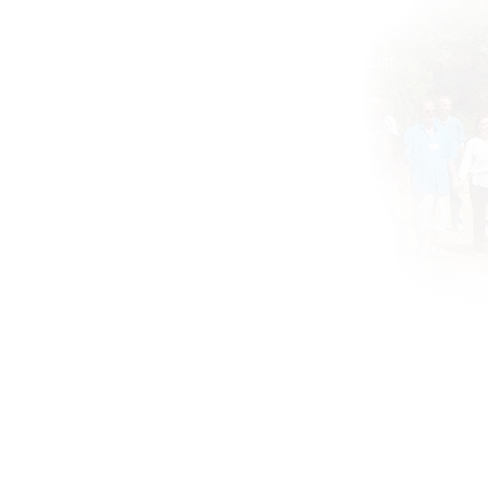
About
Global ATIH Teachers List
ATIH Workshops
Blog
Drunvalo
Contact
Si
© Remembering the Heart.