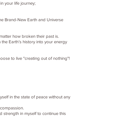
 your life journey;
, the Brand-New Earth and Universe
matter how broken their past is.
 the Earth’s history into your energy
ose to live "creating out of nothing"!
myself in the state of peace without any
d compassion.
 strength in myself to continue this