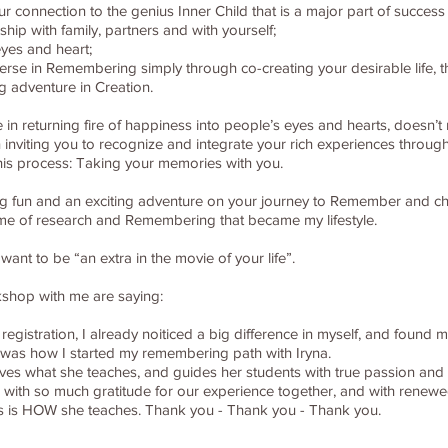
onnection to the genius Inner Child that is a major part of success in
hip with family, partners and with yourself;
eyes and heart;
iverse in Remembering simply through co-creating your desirable life
g adventure in Creation.
in returning fire of happiness into people’s eyes and hearts, doesn’t 
in inviting you to recognize and integrate your rich experiences through
this process: Taking your memories with you.
t big fun and an exciting adventure on your journey to Remember and cho
time of research and Remembering that became my lifestyle.
nt to be “an extra in the movie of your life”.
kshop with me are saying:
 registration, I already noiticed a big difference in myself, and found 
his was how I started my remembering path with Iryna.
 loves what she teaches, and guides her students with true passion an
 with so much gratitude for our experience together, and with renewed
s is HOW she teaches. Thank you - Thank you - Thank you.