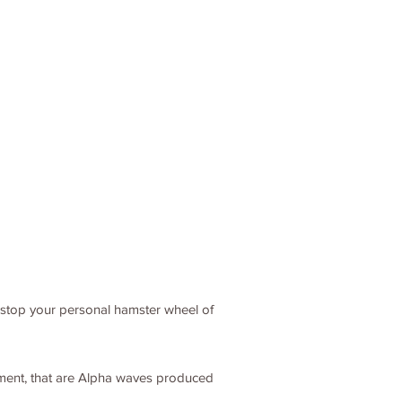
o stop your personal hamster wheel of
itement, that are Alpha waves produced