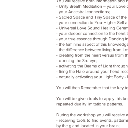
You will receive both information and h
- Unity Breath Meditation – your Love
- your Ancestral connections;
- Sacred Space and Tiny Space of the 
- your connection to You-Higher Self 
- Universal Love Sound Healing Cerem
- your deeper connection to the heart 
- your true essence through Dancing in
- the feminine aspect of this knowledg
- the difference between living from Lo
- creating from the heart versus from th
- opening the 3rd eye;
- activating the Beams of Light through
- firing the Halo around your head reco
- naturally activating your Light Body
You will then Remember that the key to
You will be given tools to apply this 
repeated duality limitations patterns.
During the workshop you will receive a
- receiving tools to find events, patte
by the gland located in your brain;