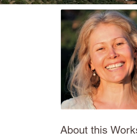
About this Wor