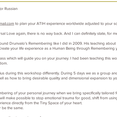
or Russian
mail.com
to plan your ATIH experience worldwide adjusted to your s
 Love again, there is no way back. And I can definitely state, for me i
ou found Drunvalo’s Remembering like I did in 2009. His teaching abou
reate your life experience as a Human Being through Remembering y
s which will guide you on your journey. I had been teaching this wor
sdom.
ius during this workshop differently. During 5 days we as a group and 
l as how to bring desirable quality and dimensional expansion to you
embering of your personal journey when we bring specifically tailored 
ill make possible to stop emotional trauma for good, shift from usin
rience directly from the Tiny Space of your heart.
er be the same.