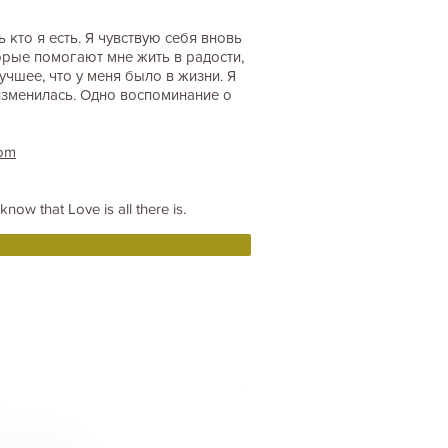
кто я есть. Я чувствую себя вновь
орые помогают мне жить в радости,
учшее, что у меня было в жизни. Я
изменилась. Одно воспоминание о
com
now that Love is all there is.
Connect with the community !