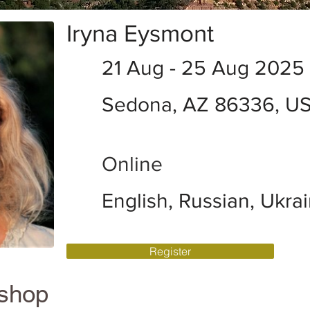
Iryna Eysmont
21 Aug - 25 Aug 2025
Sedona, AZ 86336, U
Online
English, Russian, Ukra
Register
kshop