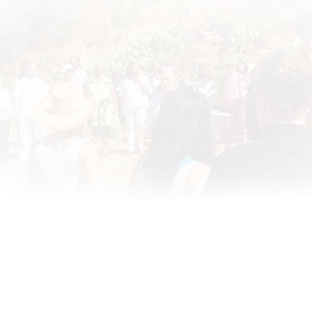
te Disclaimer
·
RememberingTheHeart
•
ATIH Global Teachers List
•
2020 •
Site Designed by