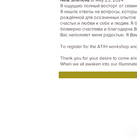
Я ощущаю полный восторг от семин
Я нашла ответы на вопросы, которые
рождённой для осознанных опытов э
счастье и любви к себе и людям. Я 
безмерно счастлива и благодарна В
Вас наполняет меня радостью. Я Ва
To register for the ATIH workshop and
Thank you for your desire to come a
When we all awaken into our IIluminated
Home
BOOKS DRUNVALO