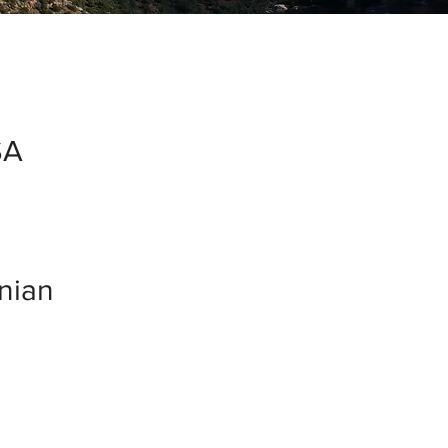
SA
inian