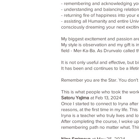
- remembering and acknowledging your c
- understanding and balancing relations
- returning fire of happiness into your 
- assisting all Humanity and entire Un
consciously dreaming your next excitin
My biggest excitement and passion are 
My style is observation and my gift is 
field - Mer-Ka-Ba. As Drunvalo called 
It is not only useful and effective, bu
It has been and continues to be a life
Remember you are the Star. You don’t wa
This is what people who took the wor
Satoru Yajima
at Feb 13, 2024
Once I started to connect to Iryna after
reasons, at the first time in my life. T
Iryna is a teacher who truly lives and
After completing the course, I woke up
remembering path no matter what. Thi
Nina Smirnova
at May 25, 2024