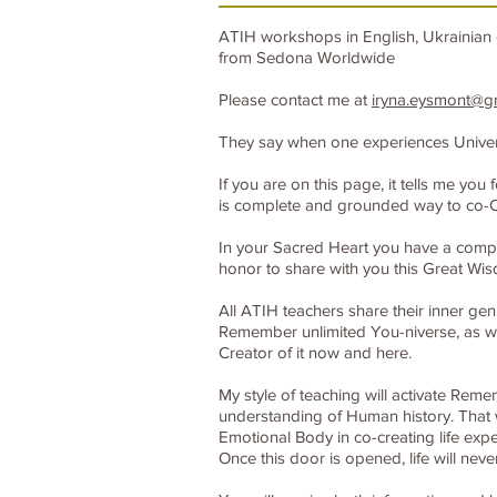
ATIH workshops in English, Ukrainian 
from Sedona Worldwide
Please contact me at
iryna.eysmont@g
They say when one experiences Universal
If you are on this page, it tells me y
is complete and grounded way to co-C
In your Sacred Heart you have a compas
honor to share with you this Great Wi
All ATIH teachers share their inner gen
Remember unlimited You-niverse, as wel
Creator of it now and here.
My style of teaching will activate Rem
understanding of Human history. That w
Emotional Body in co-creating life expe
Once this door is opened, life will nev