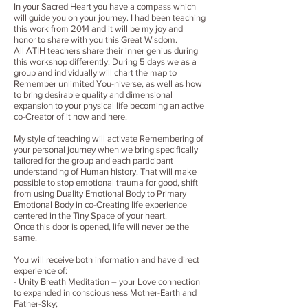
In your Sacred Heart you have a compass which
will guide you on your journey. I had been teaching
this work from 2014 and it will be my joy and
honor to share with you this Great Wisdom.
All ATIH teachers share their inner genius during
this workshop differently. During 5 days we as a
group and individually will chart the map to
Remember unlimited You-niverse, as well as how
to bring desirable quality and dimensional
expansion to your physical life becoming an active
co-Creator of it now and here.
My style of teaching will activate Remembering of
your personal journey when we bring specifically
tailored for the group and each participant
understanding of Human history. That will make
possible to stop emotional trauma for good, shift
from using Duality Emotional Body to Primary
Emotional Body in co-Creating life experience
centered in the Tiny Space of your heart.
Once this door is opened, life will never be the
same.
You will receive both information and have direct
experience of:
- Unity Breath Meditation – your Love connection
to expanded in consciousness Mother-Earth and
Father-Sky;