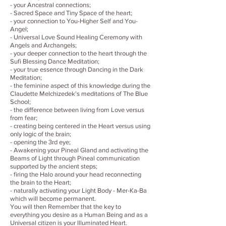
- your Ancestral connections;
- Sacred Space and Tiny Space of the heart;
- your connection to You-Higher Self and You-
Angel;
- Universal Love Sound Healing Ceremony with
Angels and Archangels;
- your deeper connection to the heart through the
Sufi Blessing Dance Meditation;
- your true essence through Dancing in the Dark
Meditation;
- the feminine aspect of this knowledge during the
Claudette Melchizedek's meditations of The Blue
School;
- the difference between living from Love versus
from fear;
- creating being centered in the Heart versus using
only logic of the brain;
- opening the 3rd eye;
- Awakening your Pineal Gland and activating the
Beams of Light through Pineal communication
supported by the ancient steps;
- firing the Halo around your head reconnecting
the brain to the Heart;
- naturally activating your Light Body - Mer-Ka-Ba
which will become permanent.
You will then Remember that the key to
everything you desire as a Human Being and as a
Universal citizen is your Illuminated Heart.