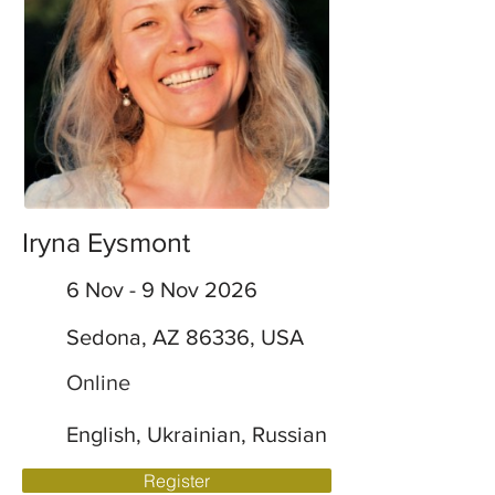
Iryna Eysmont
6 Nov - 9 Nov 2026
Sedona, AZ 86336, USA
Online
English, Ukrainian, Russian
Register