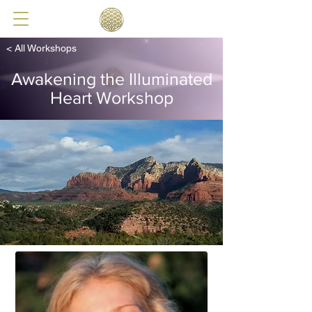
< All Workshops
Awakening the Illuminated
Heart Workshop