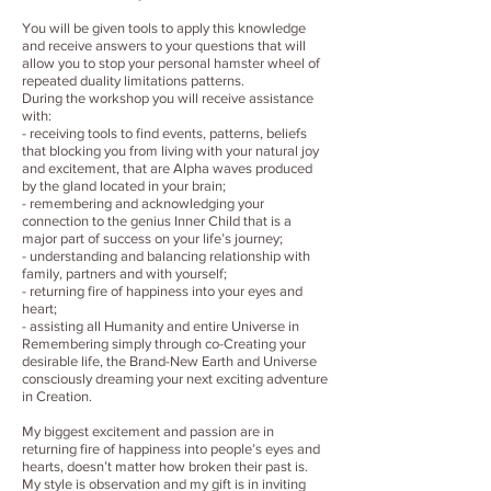
You will be given tools to apply this knowledge
and receive answers to your questions that will
allow you to stop your personal hamster wheel of
repeated duality limitations patterns.
During the workshop you will receive assistance
with:
- receiving tools to find events, patterns, beliefs
that blocking you from living with your natural joy
and excitement, that are Alpha waves produced
by the gland located in your brain;
- remembering and acknowledging your
connection to the genius Inner Child that is a
major part of success on your life’s journey;
- understanding and balancing relationship with
family, partners and with yourself;
- returning fire of happiness into your eyes and
heart;
- assisting all Humanity and entire Universe in
Remembering simply through co-Creating your
desirable life, the Brand-New Earth and Universe
consciously dreaming your next exciting adventure
in Creation.
My biggest excitement and passion are in
returning fire of happiness into people’s eyes and
hearts, doesn’t matter how broken their past is.
My style is observation and my gift is in inviting