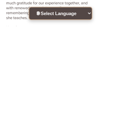
much gratitude for our experience together, and
with renewed strength in myself to continue this
remembering path no matter what. This is HOW
she teaches. Thank you - Thank you - Thank you.
Nina Smirnova
at May 25, 2024
Я ощущаю полный восторг от семинара!!
Я нашла ответы на вопросы, которые искала
много лет. Ирина, вы мастерски помогли мне
вспомнить кто я есть. Я чувствую себя вновь
рождённой для осознанных опытов этой жизни.
Открывается фонтан воспоминаний и
озарений, которые помогают мне жить в
радости, счастье и любви к себе и людям. Я
была на многих семинарах за последние 40
лет, и этот семинар- лучшее, что у меня было в
жизни. Я безмерно счастлива и благодарна
Вам за мастерство и красоту Вашей души. Моя
жизнь полностью изменилась. Одно
воспоминание о Вас наполняет меня радостью.
Я Вам безмерно благодарна. Я Вас люблю!!
Joana Comino
at March 30, 2026
My loving interest sought the way to Iryna’s
teaching on the illuminated Heart. We spent
wonderfully intensive days: each day of the
seminar brought deep changes into my life, I could
feel my Inner Child come beautifully to life again, I