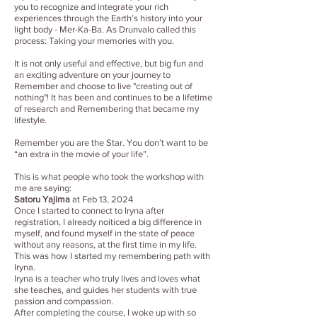
you to recognize and integrate your rich
experiences through the Earth’s history into your
light body - Mer-Ka-Ba. As Drunvalo called this
process: Taking your memories with you.
It is not only useful and effective, but big fun and
an exciting adventure on your journey to
Remember and choose to live "creating out of
nothing"! It has been and continues to be a lifetime
of research and Remembering that became my
lifestyle.
Remember you are the Star. You don’t want to be
“an extra in the movie of your life”.
This is what people who took the workshop with
me are saying:
Satoru Yajima
at Feb 13, 2024
Once I started to connect to Iryna after
registration, I already noiticed a big difference in
myself, and found myself in the state of peace
without any reasons, at the first time in my life.
This was how I started my remembering path with
Iryna.
Iryna is a teacher who truly lives and loves what
she teaches, and guides her students with true
passion and compassion.
After completing the course, I woke up with so