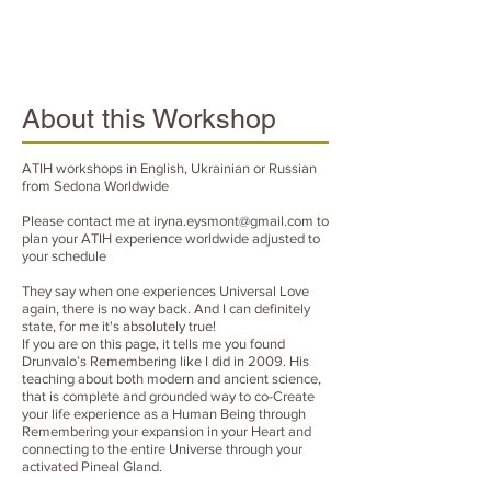
About this Workshop
ATIH workshops in English, Ukrainian or Russian
from Sedona Worldwide
Please contact me at
iryna.eysmont@gmail.com
to
plan your ATIH experience worldwide adjusted to
your schedule
They say when one experiences Universal Love
again, there is no way back. And I can definitely
state, for me it's absolutely true!
If you are on this page, it tells me you found
Drunvalo’s Remembering like I did in 2009. His
teaching about both modern and ancient science,
that is complete and grounded way to co-Create
your life experience as a Human Being through
Remembering your expansion in your Heart and
connecting to the entire Universe through your
activated Pineal Gland.