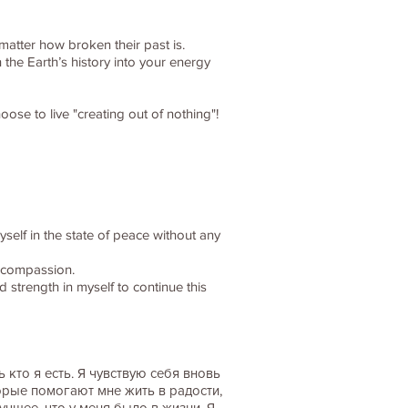
matter how broken their past is.
 the Earth’s history into your energy
ose to live "creating out of nothing"!
myself in the state of peace without any
d compassion.
 strength in myself to continue this
кто я есть. Я чувствую себя вновь
орые помогают мне жить в радости,
учшее, что у меня было в жизни. Я