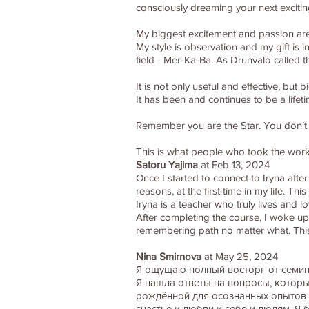
consciously dreaming your next excitin
My biggest excitement and passion are 
My style is observation and my gift is 
field - Mer-Ka-Ba. As Drunvalo called 
It is not only useful and effective, bu
It has been and continues to be a life
Remember you are the Star. You don’t wa
This is what people who took the wor
Satoru Yajima
at Feb 13, 2024
Once I started to connect to Iryna after
reasons, at the first time in my life. T
Iryna is a teacher who truly lives and
After completing the course, I woke up
remembering path no matter what. Thi
Nina Smirnova
at May 25, 2024
Я ощущаю полный восторг от семин
Я нашла ответы на вопросы, которые
рождённой для осознанных опытов э
счастье и любви к себе и людям. Я 