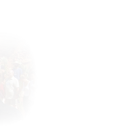
Connect with the community !