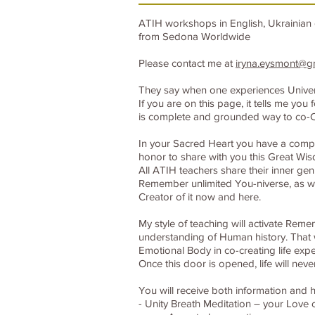
ATIH workshops in English, Ukrainian 
from Sedona Worldwide
Please contact me at
iryna.eysmont@g
They say when one experiences Universal
If you are on this page, it tells me y
is complete and grounded way to co-C
In your Sacred Heart you have a compas
honor to share with you this Great Wi
All ATIH teachers share their inner gen
Remember unlimited You-niverse, as wel
Creator of it now and here.
My style of teaching will activate Rem
understanding of Human history. That w
Emotional Body in co-creating life expe
Once this door is opened, life will nev
You will receive both information and h
- Unity Breath Meditation – your Love