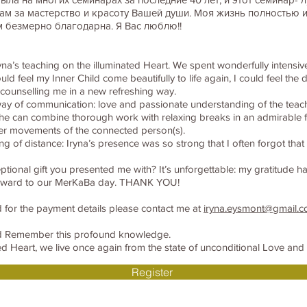
ам за мастерство и красоту Вашей души. Моя жизнь полностью 
м безмерно благодарна. Я Вас люблю!!
yna’s teaching on the illuminated Heart. We spent wonderfully intensi
uld feel my Inner Child come beautifully to life again, I could feel th
counselling me in a new refreshing way.
 way of communication: love and passionate understanding of the teac
She can combine thorough work with relaxing breaks in an admirable 
nner movements of the connected person(s).
ling of distance: Iryna’s presence was so strong that I often forgot th
eptional gift you presented me with? It’s unforgettable: my gratitude 
orward to our MerKaBa day. THANK YOU!
 for the payment details please contact me at
iryna.eysmont@gmail.
nd Remember this profound knowledge.
 Heart, we live once again from the state of unconditional Love and k
Register