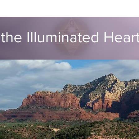
ut
Global ATIH Teachers List
ATIH Workshops
Blog
Dr
the Illuminated Hea