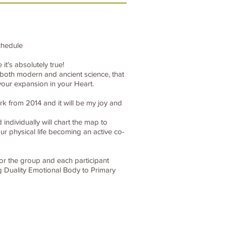
chedule
t's absolutely true!
t both modern and ancient science, that
our expansion in your Heart.
k from 2014 and it will be my joy and
individually will chart the map to
r physical life becoming an active co-
for the group and each participant
g Duality Emotional Body to Primary