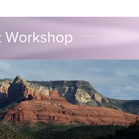
unvalo
Contact
rt Workshop