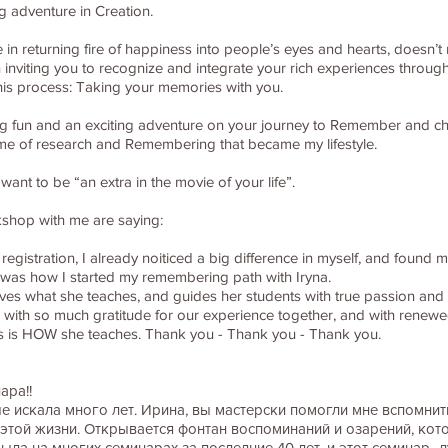
g adventure in Creation.
in returning fire of happiness into people’s eyes and hearts, doesn’t 
in inviting you to recognize and integrate your rich experiences through
this process: Taking your memories with you.
t big fun and an exciting adventure on your journey to Remember and cho
time of research and Remembering that became my lifestyle.
nt to be “an extra in the movie of your life”.
kshop with me are saying:
 registration, I already noiticed a big difference in myself, and found 
his was how I started my remembering path with Iryna.
 loves what she teaches, and guides her students with true passion an
 with so much gratitude for our experience together, and with renewed
s is HOW she teaches. Thank you - Thank you - Thank you.
ара!!
 искала много лет. Ирина, вы мастерски помогли мне вспомнить 
той жизни. Открывается фонтан воспоминаний и озарений, кот
была на многих семинарах за последние 40 лет, и этот семинар- л