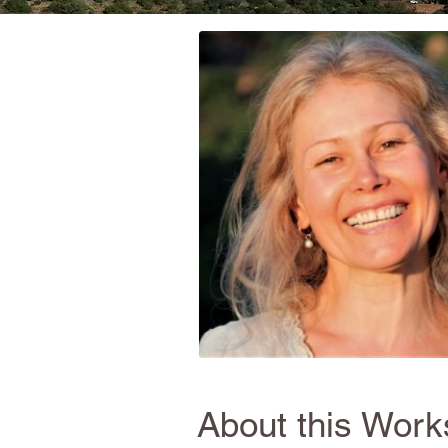
About this Wor