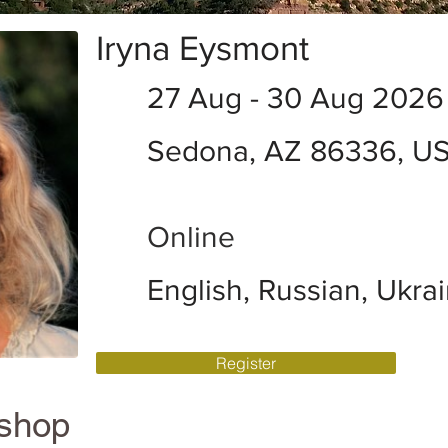
Iryna Eysmont
27 Aug - 30 Aug 2026
Sedona, AZ 86336, U
Online
English, Russian, Ukra
Register
kshop