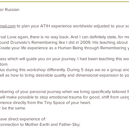
or Russian
mail.com
to plan your ATIH experience worldwide adjusted to your s
 Love again, there is no way back. And I can definitely state, for me i
ou found Drunvalo’s Remembering like I did in 2009. His teaching abou
reate your life experience as a Human Being through Remembering y
s which will guide you on your journey. I had been teaching this wor
sdom.
ius during this workshop differently. During 5 days we as a group and 
l as how to bring desirable quality and dimensional expansion to you
embering of your personal journey when we bring specifically tailored 
ill make possible to stop emotional trauma for good, shift from usin
rience directly from the Tiny Space of your heart.
er be the same.
ave direct experience of:
 connection to Mother-Earth and Father-Sky;