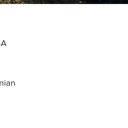
SA
inian