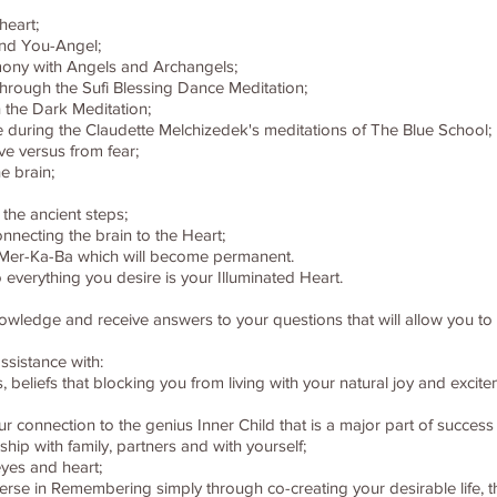
heart;
and You-Angel;
ony with Angels and Archangels;
through the Sufi Blessing Dance Meditation;
 the Dark Meditation;
e during the Claudette Melchizedek's meditations of The Blue School;
ve versus from fear;
e brain;
 the ancient steps;
nnecting the brain to the Heart;
 - Mer-Ka-Ba which will become permanent.
 everything you desire is your Illuminated Heart.
knowledge and receive answers to your questions that will allow you t
ssistance with:
rns, beliefs that blocking you from living with your natural joy and exc
onnection to the genius Inner Child that is a major part of success in
hip with family, partners and with yourself;
eyes and heart;
iverse in Remembering simply through co-creating your desirable life