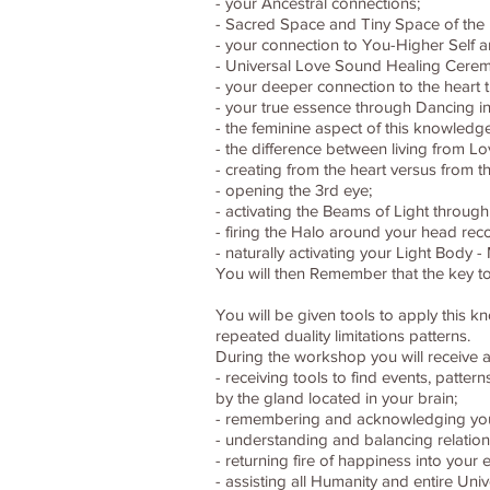
- your Ancestral connections;
- Sacred Space and Tiny Space of the 
- your connection to You-Higher Self 
- Universal Love Sound Healing Cerem
- your deeper connection to the heart 
- your true essence through Dancing in
- the feminine aspect of this knowledg
- the difference between living from Lo
- creating from the heart versus from th
- opening the 3rd eye;
- activating the Beams of Light through
- firing the Halo around your head reco
- naturally activating your Light Body
You will then Remember that the key to
You will be given tools to apply this 
repeated duality limitations patterns.
During the workshop you will receive a
- receiving tools to find events, patte
by the gland located in your brain;
- remembering and acknowledging your c
- understanding and balancing relations
- returning fire of happiness into your 
- assisting all Humanity and entire Un