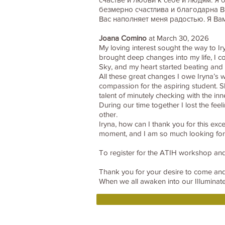
безмерно счастлива и благодарна В
Вас наполняет меня радостью. Я Ва
Joana Comino
at March 30, 2026
My loving interest sought the way to Ir
brought deep changes into my life, I co
Sky, and my heart started beating and 
All these great changes I owe Iryna’s
compassion for the aspiring student. 
talent of minutely checking with the i
During our time together I lost the fee
other.
Iryna, how can I thank you for this exc
moment, and I am so much looking f
To register for the ATIH workshop and
Thank you for your desire to come a
When we all awaken into our IIluminated