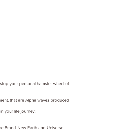
o stop your personal hamster wheel of
itement, that are Alpha waves produced
 your life journey;
, the Brand-New Earth and Universe