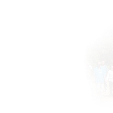
Home
BOOKS DRUNVALO
About
Global ATIH Teachers List
ATIH Workshops
Blog
Drunvalo
Contact