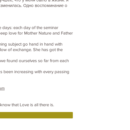
изменилась. Одно воспоминание о
ve days: each day of the seminar
e deep love for Mother Nature and Father
hing subject go hand in hand with
flow of exchange. She has got the
at we found ourselves so far from each
has been increasing with every passing
com
now that Love is all there is.