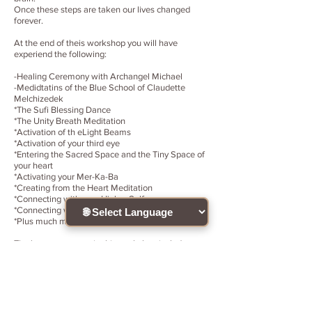
Once these steps are taken our lives changed
forever.
At the end of theis workshop you will have
experiend the following:
-Healing Ceremony with Archangel Michael
-Medidtatins of the Blue School of Claudette
Melchizedek
*The Sufi Blessing Dance
*The Unity Breath Meditation
*Activation of th eLight Beams
*Activation of your third eye
*Entering the Sacred Space and the Tiny Space of
your heart
*Activating your Mer-Ka-Ba
*Creating from the Heart Meditation
*Connecting with your Higher Self
*Connecting with the Child Within
*Plus much more!
The lessons present in this workshop include
information of the history and teaching necessary
to advance to the next dimension. Learning the
difference between creating your life from the
duality polarity of the brain versus the purity
andunity of your heart. These teachings are simple
and direct, and the graphics used during class are