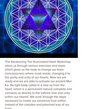
The Awakening The Illuminated Heart Workshop
takes us through various exercises and steps
which gives us the tools to change our brain
consciousness where most reside, changing it to
the purity and unity of our hearts. Now we are
ready and we are able to activate our ancient Mer-
Ka- Ba light body called in a new ay from the
heart, which is a permanent natural complete and
connects us directly to the inifinite love and unity
within our heartsf. We work through the steps
necessary to create our existence from within
instead of the complex and polarized way of our
brain.