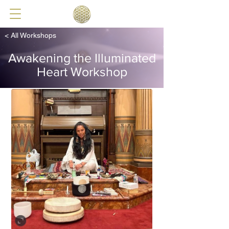
< All Workshops
Awakening the Illuminated
Heart Workshop