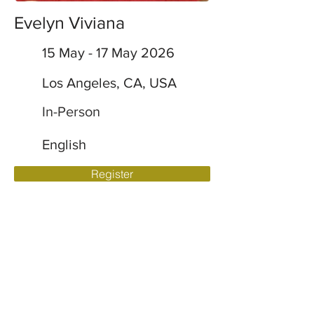
Evelyn Viviana
15 May - 17 May 2026
Los Angeles, CA, USA
In-Person
English
Register