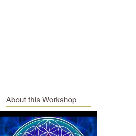
About this Workshop