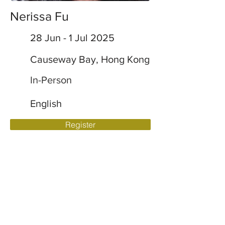
Nerissa Fu
28 Jun - 1 Jul 2025
Causeway Bay, Hong Kong
In-Person
English
Register