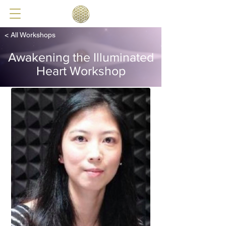
< All Workshops
Awakening the Illuminated
Heart Workshop