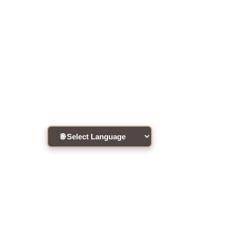
About this Workshop
Workshop to be held in Cantonese.
Register