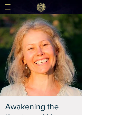
Awakening the