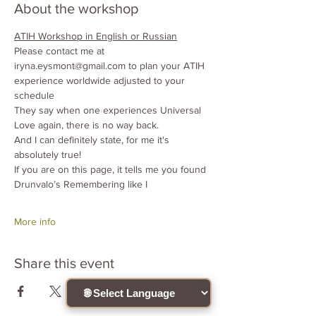
About the workshop
ATIH Workshop in English or Russian
Please contact me at 
iryna.eysmont@gmail.com to plan your ATIH
experience worldwide adjusted to your 
schedule
They say when one experiences Universal 
Love again, there is no way back.
And I can definitely state, for me it's 
absolutely true!
If you are on this page, it tells me you found 
Drunvalo’s Remembering like I
More info
Share this event