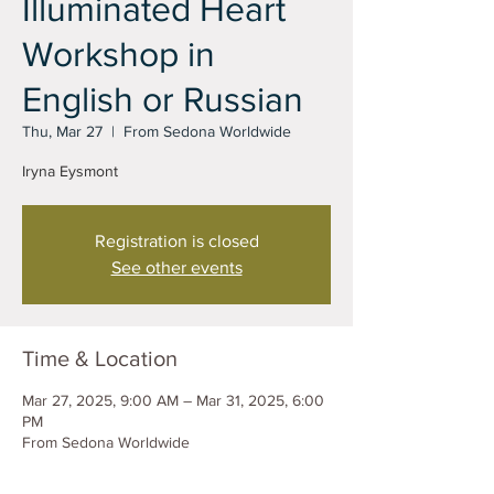
Illuminated Heart
Workshop in
English or Russian
Thu, Mar 27
  |  
From Sedona Worldwide
Iryna Eysmont
Registration is closed
See other events
Time & Location
Mar 27, 2025, 9:00 AM – Mar 31, 2025, 6:00
PM
From Sedona Worldwide