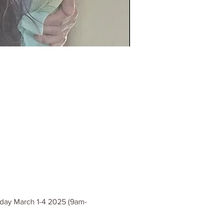
esday March 1-4 2025 (9am-