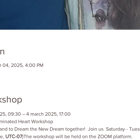
on
r 04, 2025, 4:00 PM
kshop
25, 09:30 – 4 march 2025, 17:00
minated Heart Workshop
ts and to Dream the New Dream together!  Join us  Saturday - Tu
e, 
UTC-07
)The workshop will be held on the ZOOM platform.