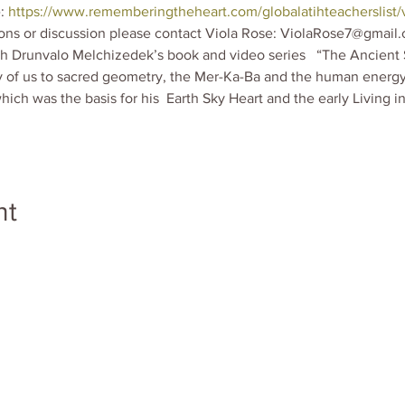
: 
https://www.rememberingtheheart.com/globalatihteacherslist/v
ions or discussion please contact Viola Rose: ViolaRose7@gmail.
th Drunvalo Melchizedek’s book and video series   “The Ancient 
 of us to sacred geometry, the Mer-Ka-Ba and the human energy fi
hich was the basis for his  Earth Sky Heart and the early Living i
nt