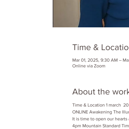
Time & Locati
Mar 01, 2025, 9:30 AM – Ma
Online via Zoom
About the wor
Time & Location 1 march  20
ONLINE Awakening The Illu
It is time to open our hear
4pm Mountain Standard Tim