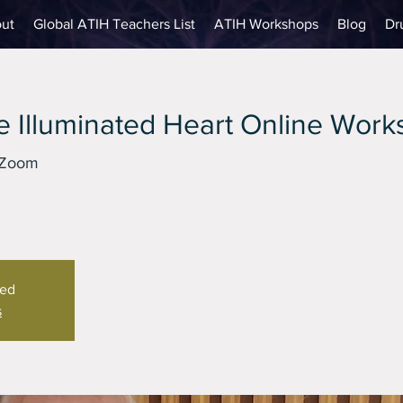
ut
Global ATIH Teachers List
ATIH Workshops
Blog
Dr
 Illuminated Heart Online Wor
 Zoom
sed
s