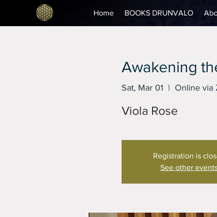
Home
BOOKS DRUNVALO
Abo
Awakening the
Sat, Mar 01
  |  
Online via
Viola Rose
Registration is clo
See other event