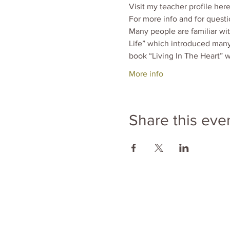
Visit my teacher profile here
For more info and for quest
Many people are familiar wi
Life” which introduced many
book “Living In The Heart” w
More info
Share this eve