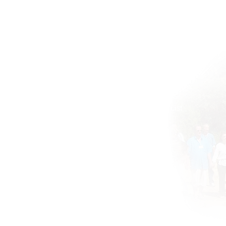
Home
BOOKS DRUNVALO
About
Global ATIH Teachers List
ATIH Workshops
Blog
Drunvalo
Contact