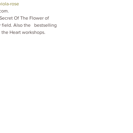
iola-rose
com.  
Secret Of The Flower of 
eld. Also the   bestselling 
n the Heart workshops.  