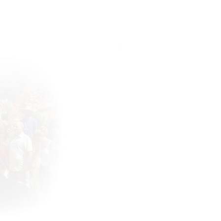
Connect with the community !