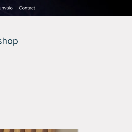
unvalo
Contact
kshop