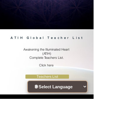
~ Chandogya Upanishad 8.1.2-3
ATIH Global Teacher List
Awakening the Illuminated Heart
(ATIH)
Complete Teachers List.
Click here
Teachers List
Connect with the community !