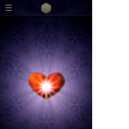
REMEMBERING
THE HEART
Welcome to the Remembering the Heart homepage,
&
welcome b
ack to the Tiny Space of the Heart
If someone says to you,
"In the fortified city of the imperishable,
our body, there is a lotus
and in this lotus a tiny space:
what does it contain that one
should desire to know it?"
You must reply:
"As vast as this space without,
is the tiny space within your heart :
heaven and earth are found in it,
fire and air, sun and moon,
lightning and the constelations,
whatever belongs to you here below
and all that doesn't,
all this is gathered in that tiny space
within your heart."