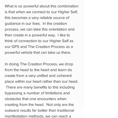
What is so powerful about this combination 
is that when we connect to our Higher Self, 
this becomes a very reliable source of 
guidance in our lives.  In the creation 
process, we can take this orientation and 
then create in a powerful way.  I like to 
think of connection to our Higher Self as 
our GPS and The Creation Process as a 
powerful vehicle that can take us there.  
In doing The Creation Process, we drop 
from the head to the heart and learn do 
create from a very unified and coherent 
place within our heart rather than our head. 
 There are many benefits to this including 
bypassing a number of limitations and 
obstacles that one encounters when 
creating from the head.  Not only are the 
outward results far better than traditional 
manifestation methods, we can reach a 