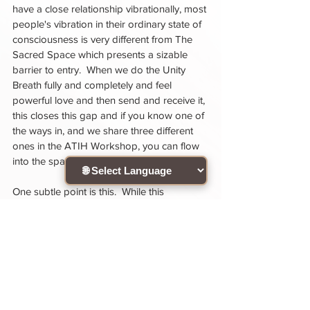
have a close relationship vibrationally, most 
people's vibration in their ordinary state of 
consciousness is very different from The 
Sacred Space which presents a sizable 
barrier to entry.  When we do the Unity 
Breath fully and completely and feel 
powerful love and then send and receive it, 
this closes this gap and if you know one of 
the ways in, and we share three different 
ones in the ATIH Workshop, you can flow 
into the space reliably and with ease.  
One subtle point is this.  While this 
meditation can be a way to access the 
state of being to enable you to flow into 
the Sacred Space, it's important to not let 
this meditation only be for the purpose of 
accomplishing some end like entering The 
Sacred Space.  If someone does this, the 
energy can become transactional "I do this 