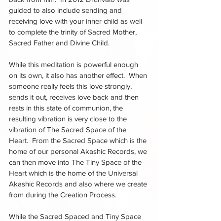
guided to also include sending and 
receiving love with your inner child as well 
to complete the trinity of Sacred Mother, 
Sacred Father and Divine Child.  
While this meditation is powerful enough 
on its own, it also has another effect.  When 
someone really feels this love strongly, 
sends it out, receives love back and then 
rests in this state of communion, the 
resulting vibration is very close to the 
vibration of The Sacred Space of the 
Heart.  From the Sacred Space which is the 
home of our personal Akashic Records, we 
can then move into The Tiny Space of the 
Heart which is the home of the Universal 
Akashic Records and also where we create 
from during the Creation Process.  
While the Sacred Spaced and Tiny Space 