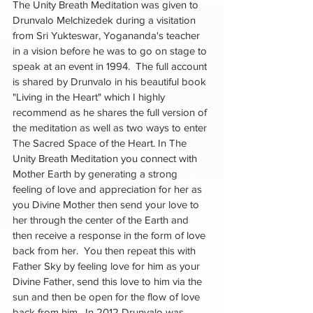
The Unity Breath Meditation was given to 
Drunvalo Melchizedek during a visitation 
from Sri Yukteswar, Yogananda's teacher 
in a vision before he was to go on stage to 
speak at an event in 1994.  The full account 
is shared by Drunvalo in his beautiful book 
"Living in the Heart" which I highly 
recommend as he shares the full version of 
the meditation as well as two ways to enter 
The Sacred Space of the Heart. In The 
Unity Breath Meditation you connect with 
Mother Earth by generating a strong 
feeling of love and appreciation for her as 
you Divine Mother then send your love to 
her through the center of the Earth and 
then receive a response in the form of love 
back from her.  You then repeat this with 
Father Sky by feeling love for him as your 
Divine Father, send this love to him via the 
sun and then be open for the flow of love 
back from him.  In 2012 Drunvalo was 