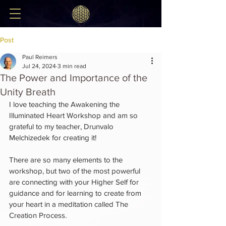
Post
Paul Reimers
Jul 24, 2024
3 min read
The Power and Importance of the
Unity Breath
I love teaching the Awakening the 
Illuminated Heart Workshop and am so 
grateful to my teacher, Drunvalo 
Melchizedek for creating it!
There are so many elements to the 
workshop, but two of the most powerful 
are connecting with your Higher Self for 
guidance and for learning to create from 
your heart in a meditation called The 
Creation Process.  