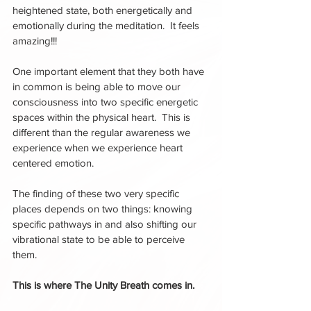
heightened state, both energetically and 
emotionally during the meditation.  It feels 
amazing!!!
One important element that they both have 
in common is being able to move our 
consciousness into two specific energetic 
spaces within the physical heart.  This is 
different than the regular awareness we 
experience when we experience heart 
centered emotion.  
The finding of these two very specific 
places depends on two things: knowing 
specific pathways in and also shifting our 
vibrational state to be able to perceive 
them.  
This is where The Unity Breath comes in. 