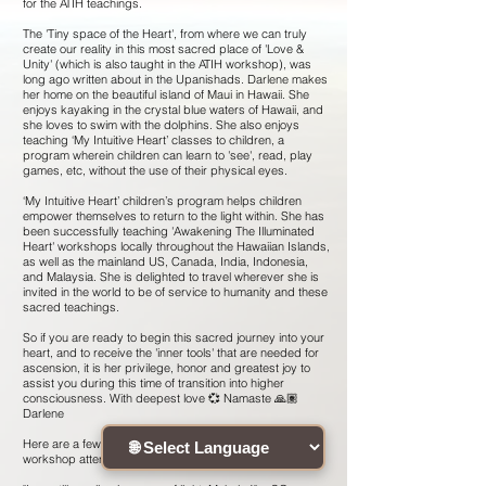
for the ATIH teachings.
The 'Tiny space of the Heart', from where we can truly
create our reality in this most sacred place of 'Love &
Unity' (which is also taught in the ATIH workshop), was
long ago written about in the Upanishads. Darlene makes
her home on the beautiful island of Maui in Hawaii. She
enjoys kayaking in the crystal blue waters of Hawaii, and
she loves to swim with the dolphins. She also enjoys
teaching ‘My Intuitive Heart’ classes to children, a
program wherein children can learn to 'see', read, play
games, etc, without the use of their physical eyes.
‘My Intuitive Heart’ children’s program helps children
empower themselves to return to the light within. She has
been successfully teaching 'Awakening The Illuminated
Heart' workshops locally throughout the Hawaiian Islands,
as well as the mainland US, Canada, India, Indonesia,
and Malaysia. She is delighted to travel wherever she is
invited in the world to be of service to humanity and these
sacred teachings.
So if you are ready to begin this sacred journey into your
heart, and to receive the 'inner tools' that are needed for
ascension, it is her privilege, honor and greatest joy to
assist you during this time of transition into higher
consciousness. With deepest love 💞 Namaste 🙏🏽
Darlene
Here are a few testimonials given by previous ATIH
workshop attendees :