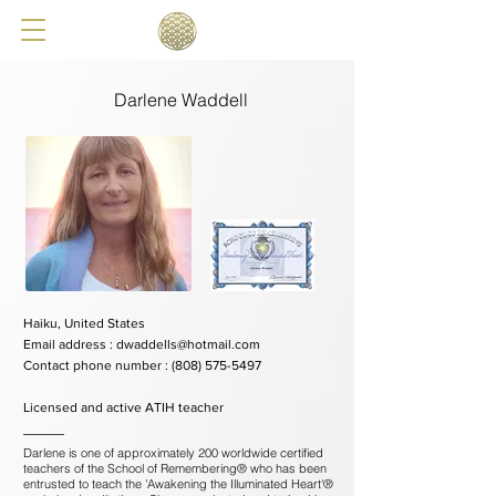
Darlene Waddell
Haiku, United States
Email address :
dwaddells@hotmail.com
Contact phone number :
(808) 575-5497
Licensed and active ATIH teacher
Darlene is one of approximately 200 worldwide certified
teachers of the School of Remembering® who has been
entrusted to teach the 'Awakening the Illuminated Heart'®