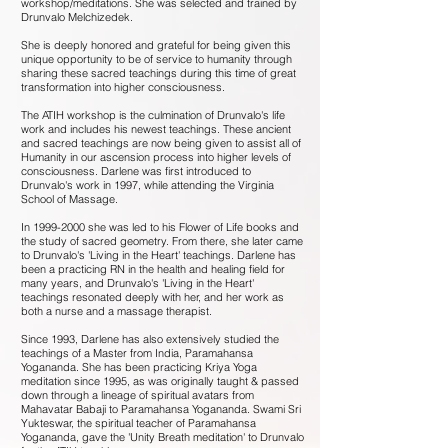
workshop/meditations. She was selected and trained by
Drunvalo Melchizedek.
She is deeply honored and grateful for being given this
unique opportunity to be of service to humanity through
sharing these sacred teachings during this time of great
transformation into higher consciousness.
The ATIH workshop is the culmination of Drunvalo's life
work and includes his newest teachings. These ancient
and sacred teachings are now being given to assist all of
Humanity in our ascension process into higher levels of
consciousness. Darlene was first introduced to
Drunvalo's work in 1997, while attending the Virginia
School of Massage.
In
1999-2000
she was led to his Flower of Life books and
the study of sacred geometry. From there, she later came
to Drunvalo's 'Living in the Heart' teachings. Darlene has
been a practicing RN in the health and healing field for
many years, and Drunvalo's 'Living in the Heart'
teachings resonated deeply with her, and her work as
both a nurse and a massage therapist.
Since 1993, Darlene has also extensively studied the
teachings of a Master from India, Paramahansa
Yogananda. She has been practicing Kriya Yoga
meditation since 1995, as was originally taught & passed
down through a lineage of spiritual avatars from
Mahavatar Babaji to Paramahansa Yogananda. Swami Sri
Yukteswar, the spiritual teacher of Paramahansa
Yogananda, gave the 'Unity Breath meditation' to Drunvalo