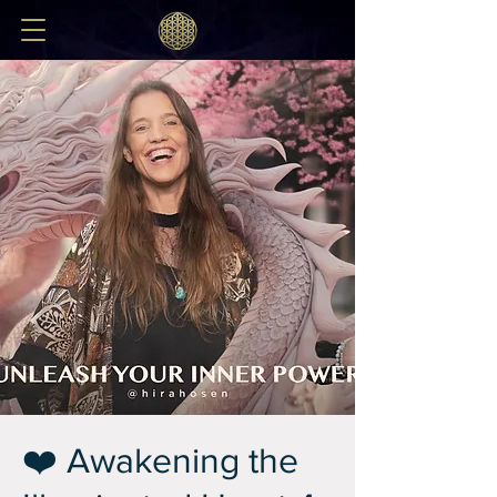
❤️ Awakening the