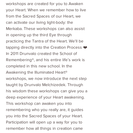
workshops are created for you to Awaken 
your Heart. When we remember how to live 
from the Sacred Spaces of our Heart, we 
can activate our living light-body: the 
Merkaba. These workshops can also assist 
in opening up the third Eye through 
practicing the Tantra of the Heart. We'll be 
tapping directly into the Creation Process ❤️
In 2011 Drunvalo created the School of 
Remembering®, and his entire lifeʼs work is 
completed in this new school. In the 
Awakening the Illuminated Heart® 
workshops, we now introduce the next step 
taught by Drunvalo Melchizedek. Through 
his wisdom these workshops can give you a 
deep experience of your Heart awakening. 
This workshop can awaken you into 
remembering who you really are, it guides 
you into the Sacred Spaces of your Heart. 
Participation will open up a way for you to 
remember how all things in creation came 