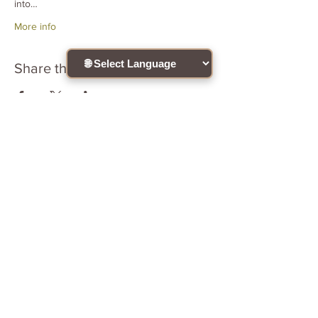
into…
More info
Share this event
Connect with the community !