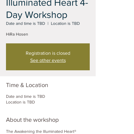
Illuminated Heart 4-
Day Workshop
Date and time is TBD
  |  
Location is TBD
HiRa Hosen
Registration is closed
See other events
Time & Location
Date and time is TBD
Location is TBD
About the workshop
The Awakening the Illuminated Heart® 